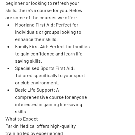
beginner or looking to refresh your 
skills, there’s a course for you. Below 
are some of the courses we offer:
Moorland First Aid: Perfect for 
individuals or groups looking to 
enhance their skills.
Family First Aid: Perfect for families 
to gain confidence and learn life-
saving skills. 
Specialised Sports First Aid: 
Tailored specifically to your sport 
or club environment.
Basic Life Support: A 
comprehensive course for anyone 
interested in gaining life-saving 
skills.
What to Expect
Parkin Medical offers high-quality 
training led by experienced 