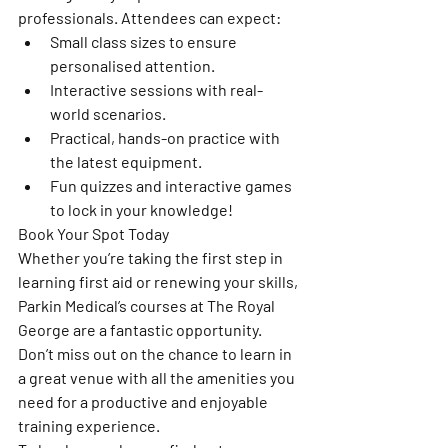
professionals. Attendees can expect:
Small class sizes to ensure 
personalised attention.
Interactive sessions with real-
world scenarios.
Practical, hands-on practice with 
the latest equipment.
Fun quizzes and interactive games 
to lock in your knowledge!
Book Your Spot Today
Whether you’re taking the first step in 
learning first aid or renewing your skills, 
Parkin Medical’s courses at The Royal 
George are a fantastic opportunity. 
Don’t miss out on the chance to learn in 
a great venue with all the amenities you 
need for a productive and enjoyable 
training experience.