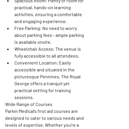
Spacious Room: Plenty of room for 
practical, hands-on learning 
activities, ensuring a comfortable 
and engaging experience.
Free Parking: No need to worry 
about parking fees - ample parking 
is available onsite.
Wheelchair Access: The venue is 
fully accessible to all attendees.
Convenient Location: Easily 
accessible and situated in the 
picturesque Pennines, The Royal 
George offers a tranquil yet 
practical setting for training 
sessions.
Wide Range of Courses
Parkin Medical’s first aid courses are 
designed to cater to various needs and 
levels of expertise. Whether you're a 