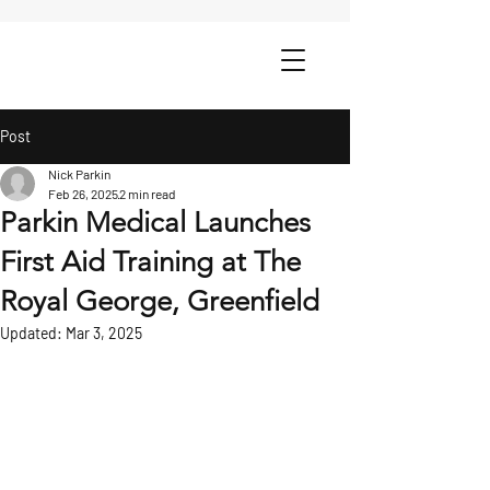
Post
Nick Parkin
Feb 26, 2025
2 min read
Parkin Medical Launches
First Aid Training at The
Royal George, Greenfield
Updated:
Mar 3, 2025