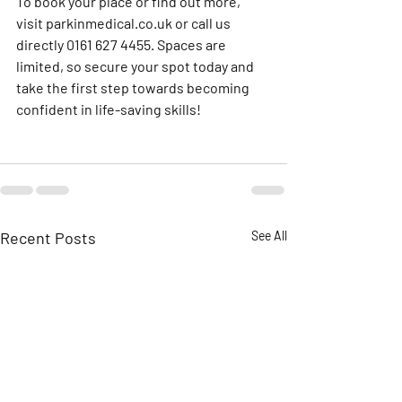
To book your place or find out more, 
visit 
parkinmedical.co.uk
 or call us 
directly 0161 627 4455. Spaces are 
limited, so secure your spot today and 
take the first step towards becoming 
confident in life-saving skills!
Recent Posts
See All