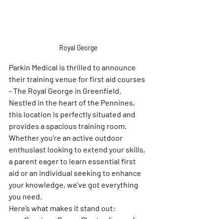
Royal George
Parkin Medical is thrilled to announce 
their training venue for first aid courses 
- The Royal George in Greenfield. 
Nestled in the heart of the Pennines, 
this location is perfectly situated and 
provides a spacious training room. 
Whether you're an active outdoor 
enthusiast looking to extend your skills, 
a parent eager to learn essential first 
aid or an individual seeking to enhance 
your knowledge, we’ve got everything 
you need. 
Here’s what makes it stand out: