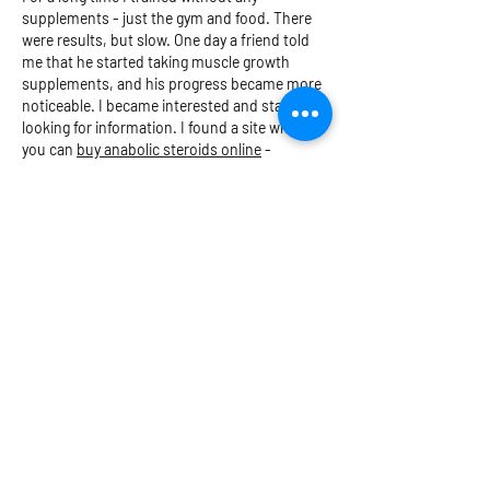
supplements - just the gym and food. There 
were results, but slow. One day a friend told 
me that he started taking muscle growth 
supplements, and his progress became more 
noticeable. I became interested and started 
looking for information. I found a site where 
you can 
buy anabolic steroids online
 - 
accessible and without unnecessary things. I 
found the right products, and after a couple 
of weeks I felt a surge of…
Show More
Like
Reply
PARKIN
MEDICAL
First Aid Skills for Life